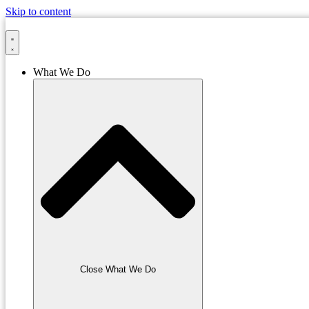
Skip to content
What We Do
Close What We Do