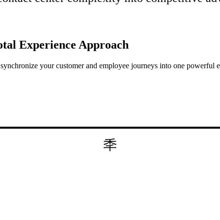
otal Experience
Approach
to synchronize your customer and employee journeys into one powerful 