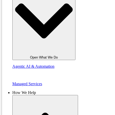
Open What We Do
Agentic AI & Automation
Managed Services
How We Help