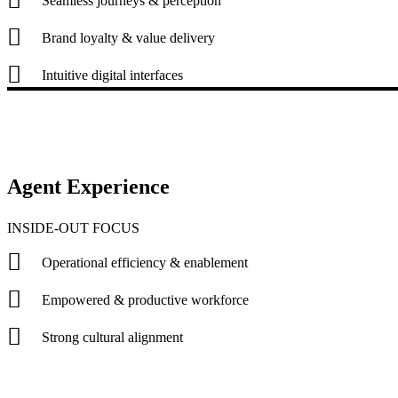
Seamless journeys & perception
Brand loyalty & value delivery
Intuitive digital interfaces
Agent Experience
INSIDE-OUT FOCUS
Operational efficiency & enablement
Empowered & productive workforce
Strong cultural alignment