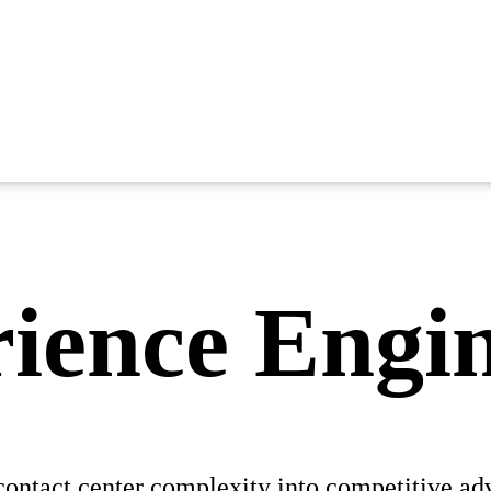
ience Engi
contact center complexity into competitive ad