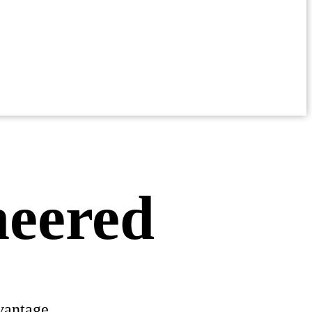
neered
vantage.