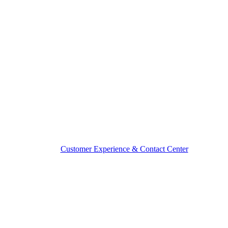
Customer Experience & Contact Center