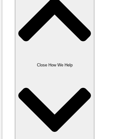
Close How We Help