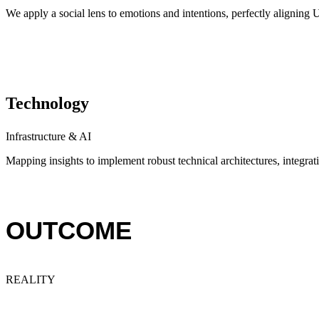
We apply a social lens to emotions and intentions, perfectly alignin
Technology
Infrastructure & AI
Mapping insights to implement robust technical architectures, integratin
OUTCOME
REALITY