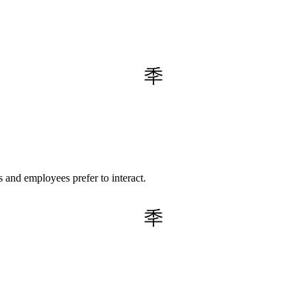
 and employees prefer to interact.