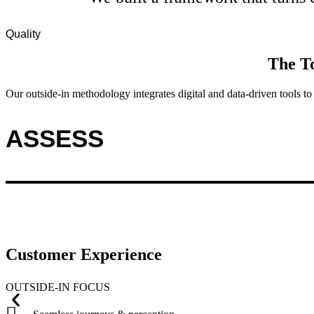
Quality
The
T
Our outside-in methodology integrates digital and data-driven tools 
ASSESS
Customer Experience
OUTSIDE-IN FOCUS