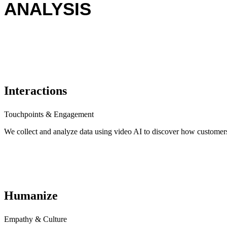
ANALYSIS
Interactions
Touchpoints & Engagement
We collect and analyze data using video AI to discover how customers
Humanize
Empathy & Culture