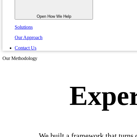
Open How We Help
Solutions
Our Approach
Contact Us
Our Methodology
Exper
We built a framework that turns 