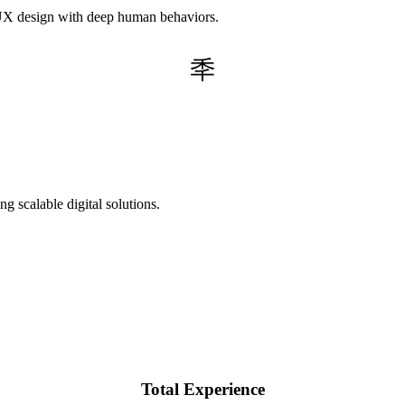
g UX design with deep human behaviors.
g scalable digital solutions.
Total Experience